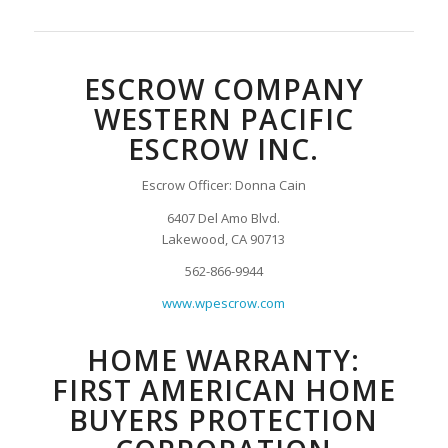
ESCROW COMPANY
WESTERN PACIFIC
ESCROW INC.
Escrow Officer: Donna Cain
6407 Del Amo Blvd.
Lakewood, CA 90713
562-866-9944
www.wpescrow.com
HOME WARRANTY:
FIRST AMERICAN HOME
BUYERS PROTECTION