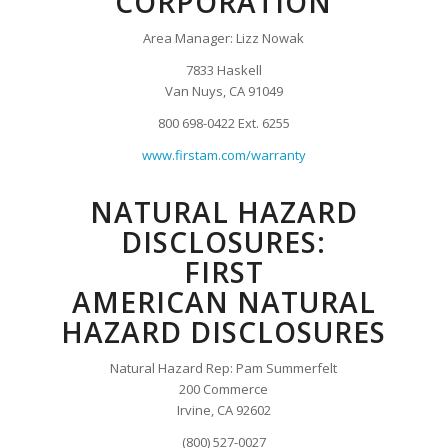
CORPORATION
Area Manager: Lizz Nowak
7833 Haskell
Van Nuys, CA 91049
800 698-0422 Ext. 6255
www.firstam.com/warranty
NATURAL HAZARD
DISCLOSURES:
FIRST
AMERICAN NATURAL
HAZARD DISCLOSURES
Natural Hazard Rep: Pam Summerfelt
200 Commerce
Irvine, CA 92602
(800) 527-0027