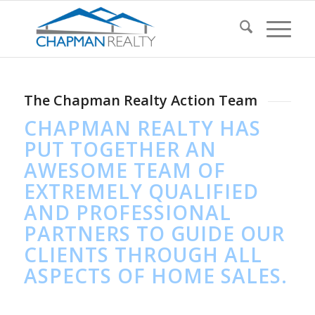
The Chapman Realty Action Team
CHAPMAN REALTY HAS
PUT TOGETHER AN
AWESOME TEAM OF
EXTREMELY QUALIFIED
AND PROFESSIONAL
PARTNERS TO GUIDE OUR
CLIENTS THROUGH ALL
ASPECTS OF HOME SALES.