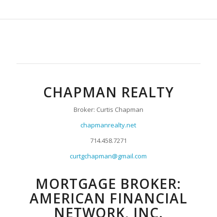
CHAPMAN REALTY
Broker: Curtis Chapman
chapmanrealty.net
714.458.7271
curtgchapman@gmail.com
MORTGAGE BROKER:
AMERICAN FINANCIAL
NETWORK, INC.