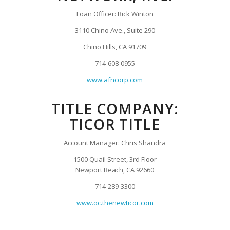
Loan Officer: Rick Winton
3110 Chino Ave., Suite 290
Chino Hills, CA 91709
714-608-0955
www.afncorp.com
TITLE COMPANY:
TICOR TITLE
Account Manager: Chris Shandra
1500 Quail Street, 3rd Floor
Newport Beach, CA 92660
714-289-3300
www.oc.thenewticor.com