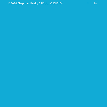
© 2026 Chapman Realty BRE Lic. #01787104