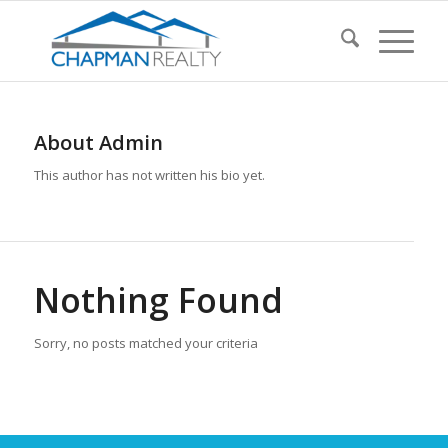
About
Admin
This author has not written his bio yet.
Nothing Found
Sorry, no posts matched your criteria