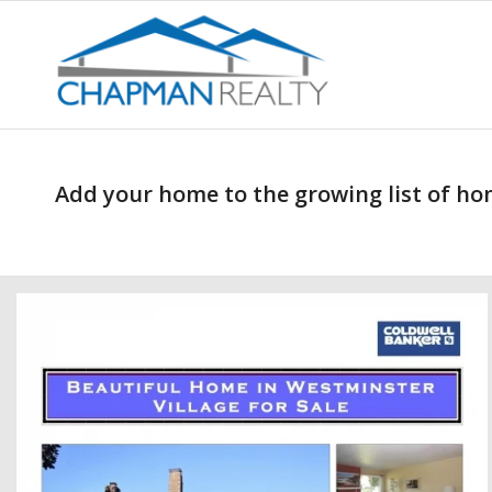
Add your home to the growing list of hom