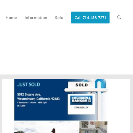
Home
Information
Sold
Call 714-458-7271