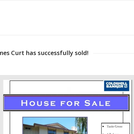
es Curt has successfully sold!