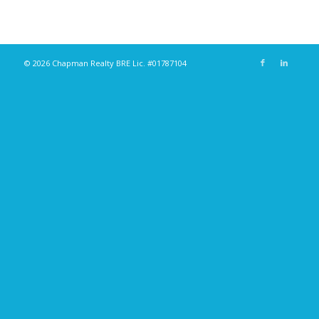
© 2026 Chapman Realty BRE Lic. #01787104