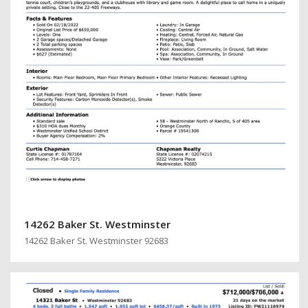
14262 Baker St. Westminster
14262 Baker St. Westminster 92683