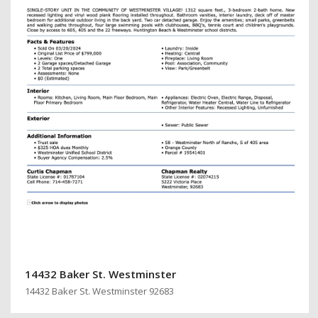
14432 Baker St. Westminster
14432 Baker St. Westminster 92683