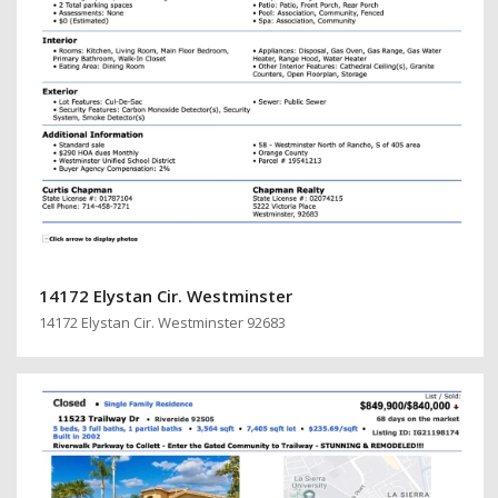
14172 Elystan Cir. Westminster
14172 Elystan Cir. Westminster 92683