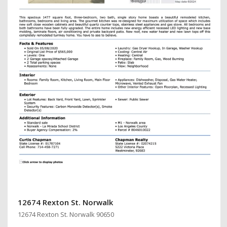
12674 Rexton St. Norwalk
12674 Rexton St. Norwalk 90650