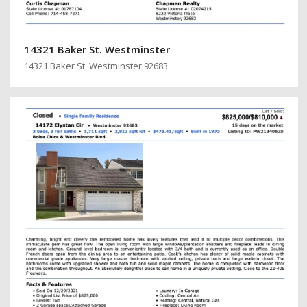
14321 Baker St. Westminster
14321 Baker St. Westminster 92683