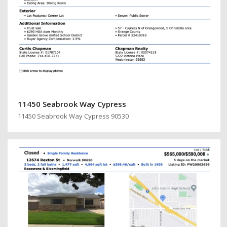
11450 Seabrook Way Cypress
11450 Seabrook Way Cypress 90530