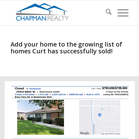
Add your home to the growing list of
homes Curt has successfully sold!