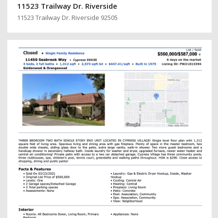
11523 Trailway Dr. Riverside
11523 Trailway Dr. Riverside 92505