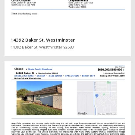
14392 Baker St. Westminster
14392 Baker St. Westminster 92683