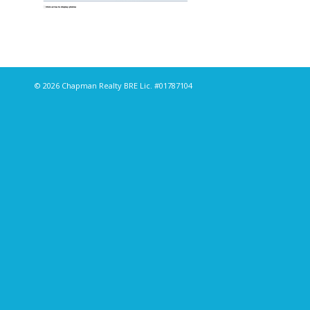
© 2026 Chapman Realty BRE Lic. #01787104