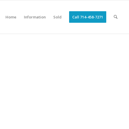
Home
Information
Sold
Call 714-458-7271