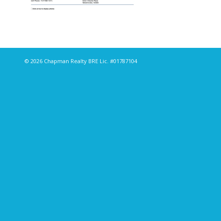
© 2026 Chapman Realty BRE Lic. #01787104