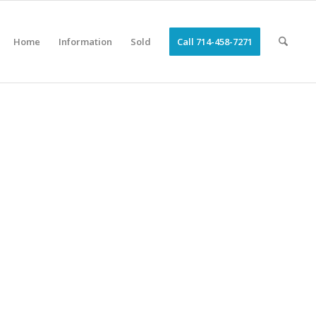
Home
Information
Sold
Call 714-458-7271