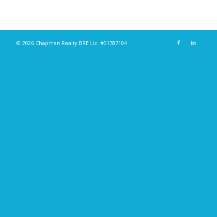
© 2026 Chapman Realty BRE Lic. #01787104