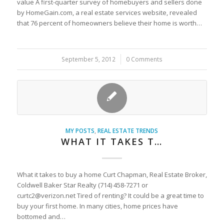
value A first-quarter survey of homebuyers and sellers done
by HomeGain.com, a real estate services website, revealed
that 76 percent of homeowners believe their home is worth…
September 5, 2012
/
0 Comments
MY POSTS
,
REAL ESTATE TRENDS
WHAT IT TAKES T…
What it takes to buy a home Curt Chapman, Real Estate Broker,
Coldwell Baker Star Realty (714) 458-7271 or
curtc2@verizon.net Tired of renting? It could be a great time to
buy your first home. In many cities, home prices have
bottomed and…