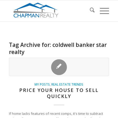
Tag Archive for:
coldwell banker star
realty
MY POSTS
,
REAL ESTATE TRENDS
PRICE YOUR HOUSE TO SELL
QUICKLY
If home lacks features of recent comps, it's time to subtract