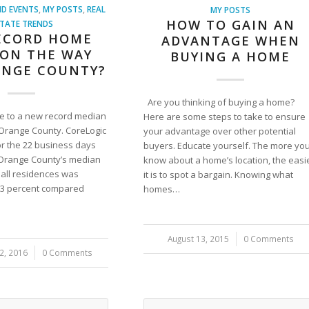
D EVENTS
,
MY POSTS
,
REAL
MY POSTS
HOW TO GAIN AN
TATE TRENDS
RECORD HOME
ADVANTAGE WHEN
 ON THE WAY
BUYING A HOME
ANGE COUNTY?
Are you thinking of buying a home?
se to a new record median
Here are some steps to take to ensure
 Orange County. CoreLogic
your advantage over other potential
or the 22 business days
buyers. Educate yourself. The more yo
, Orange County’s median
know about a home’s location, the easi
r all residences was
it is to spot a bargain. Knowing what
9.3 percent compared
homes…
August 13, 2015
/
0 Comments
2, 2016
0 Comments