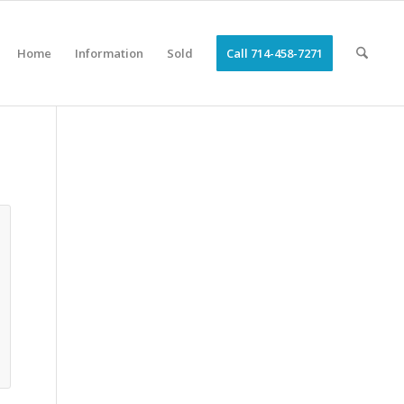
Home
Information
Sold
Call 714-458-7271