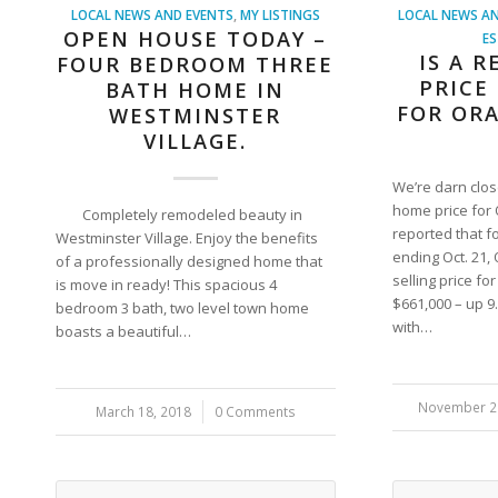
LOCAL NEWS AND EVENTS
,
MY LISTINGS
LOCAL NEWS AN
OPEN HOUSE TODAY –
ES
IS A 
FOUR BEDROOM THREE
PRICE
BATH HOME IN
FOR OR
WESTMINSTER
VILLAGE.
We’re darn clo
home price for
Completely remodeled beauty in
reported that f
Westminster Village. Enjoy the benefits
ending Oct. 21
of a professionally designed home that
selling price fo
is move in ready! This spacious 4
$661,000 – up 
bedroom 3 bath, two level town home
with…
boasts a beautiful…
November 2
/
March 18, 2018
/
0 Comments