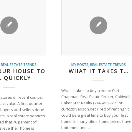
,
REAL ESTATE TRENDS
MY POSTS
,
REAL ESTATE TRENDS
OUR HOUSE TO
WHAT IT TAKES T…
L QUICKLY
What it takes to buy a home Curt
Chapman, Real Estate Broker, Coldwell
eatures of recent comps,
Baker Star Realty (714) 458-7271 or
ract value A first-quarter
curtc2@verizon.net Tired of renting? It
buyers and sellers done
could be a great time to buy your first
m, a real estate services
home. In many cities, home prices have
ed that 76 percent of
bottomed and…
ieve their home is