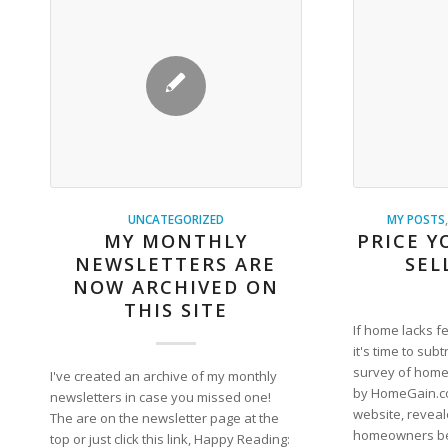
UNCATEGORIZED
MY POSTS
MY MONTHLY
PRICE Y
NEWSLETTERS ARE
SEL
NOW ARCHIVED ON
THIS SITE
If home lacks f
it's time to subt
survey of home
I've created an archive of my monthly
by HomeGain.co
newsletters in case you missed one!
website, reveal
The are on the newsletter page at the
homeowners bel
top or just click this link, Happy Reading: