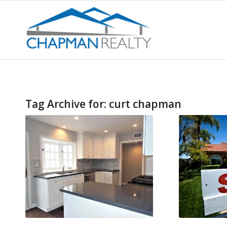
Tag Archive for:
curt chapman