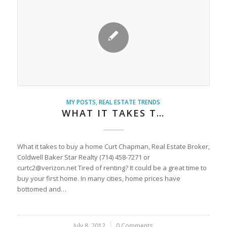
MY POSTS
,
REAL ESTATE TRENDS
WHAT IT TAKES T…
What it takes to buy a home Curt Chapman, Real Estate Broker,
Coldwell Baker Star Realty (714) 458-7271 or
curtc2@verizon.net Tired of renting? It could be a great time to
buy your first home. In many cities, home prices have
bottomed and…
July 8, 2012
/
0 Comments