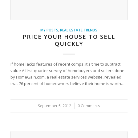
MY POSTS
,
REAL ESTATE TRENDS
PRICE YOUR HOUSE TO SELL
QUICKLY
If home lacks features of recent comps, it's time to subtract
value A first-quarter survey of homebuyers and sellers done
by HomeGain.com, a real estate services website, revealed
that 76 percent of homeowners believe their home is worth…
September 5, 2012
/
0 Comments