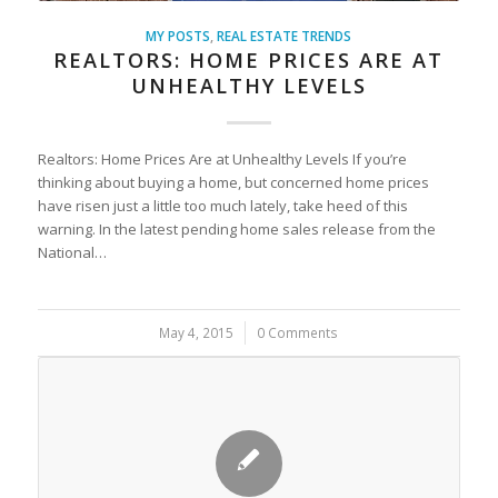
MY POSTS
,
REAL ESTATE TRENDS
REALTORS: HOME PRICES ARE AT
UNHEALTHY LEVELS
Realtors: Home Prices Are at Unhealthy Levels If you’re
thinking about buying a home, but concerned home prices
have risen just a little too much lately, take heed of this
warning. In the latest pending home sales release from the
National…
May 4, 2015
/
0 Comments