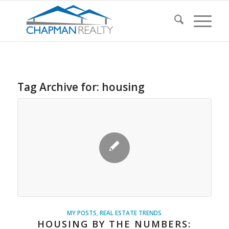
Tag Archive for:
housing
MY POSTS
,
REAL ESTATE TRENDS
HOUSING BY THE NUMBERS: