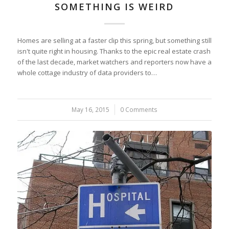
SOMETHING IS WEIRD
Homes are selling at a faster clip this spring, but something still
isn't quite right in housing. Thanks to the epic real estate crash
of the last decade, market watchers and reporters now have a
whole cottage industry of data providers to…
May 16, 2015
/
0 Comments