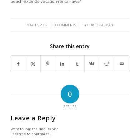
beach-extends-vacation-rental-laws/
/
/
MAY 17, 2012
0 COMMENTS
BY
CURT CHAPMAN
Share this entry
0
REPLIES
Leave a Reply
Want to join the discussion?
Feel free to contribute!