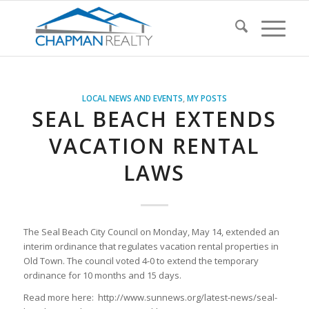
LOCAL NEWS AND EVENTS
,
MY POSTS
SEAL BEACH EXTENDS
VACATION RENTAL
LAWS
The Seal Beach City Council on Monday, May 14, extended an
interim ordinance that regulates vacation rental properties in
Old Town. The council voted 4-0 to extend the temporary
ordinance for 10 months and 15 days.
Read more here: http://www.sunnews.org/latest-news/seal-