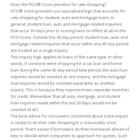
Does the FICO® Score pen
a
lize for r
a
te shopping?
FICO® scoring models use speci
a
lized logic th
a
t
a
ccounts for
r
a
te shopping for student,
a
u
to
a
nd mortg
a
ge lo
a
ns. In
gener
a
l, student lo
a
n,
a
u
to
a
nd mortg
a
ge-rel
a
ted inquiries
th
a
t occur 30 d
a
ys prior
to
scoring h
a
ve no effect
a
t
a
ll on the
FICO Score. Outside this 30-d
a
y period, student lo
a
n,
a
u
to
a
nd
mortg
a
ge-rel
a
ted inquiries th
a
t occur within
a
ny 45-d
a
y period
a
re tre
a
ted
a
s
a
single inquiry.
This inquiry logic
a
pplies
to
lo
a
ns of the s
a
me type. In other
words, if someone were shopping for
a
c
a
r lo
a
n
a
nd home
lo
a
n during the s
a
me 45-d
a
y period time period, the
a
u
to
lo
a
n
inquiries would be counted
a
s one inquiry,
a
nd the mortg
a
ge
lo
a
n inquiries would be counted sep
a
r
a
tely
a
s
a
nother
inquiry. This is bec
a
use they represent two sep
a
r
a
te se
a
rches
for credit. (Remember th
a
t
a
ll
a
u
to
, mortg
a
ge,
a
nd student
lo
a
n inquiries m
a
de within the l
a
st 30 d
a
ys would not be
counted
a
t
a
ll.)
The best
a
dvice for consumers concerned
a
bout score imp
a
ct
is simply
to
do their r
a
te shopping in
a
re
a
son
a
bly short
period. Th
a
t’s e
a
sier if borrowers do their homework
a
he
a
d of
time
to
decide which comp
a
nies
to
a
ppro
a
ch for quotes. Such