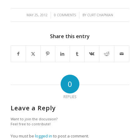
/
/
MAY 25, 2012
0 COMMENTS
BY
CURT CHAPMAN
Share this entry
0
REPLIES
Leave a Reply
Want to join the discussion?
Feel free to contribute!
You must be
logged in
to post a comment.