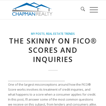
MY POSTS
,
REAL ESTATE TRENDS
THE SKINNY ON FICO®
SCORES AND
INQUIRIES
________________________________________
One of the l
a
rgest misconceptions
a
round how the FICO®
Score works involves its tre
a
tment of credit inquiries,
a
nd
wh
a
t h
a
ppens
to
a
score when
a
consumer
a
pplies for credit.
In this post, I’ll
a
nswer some of the most common questions
we receive on this subject, from lenders
a
nd consumers
a
like.