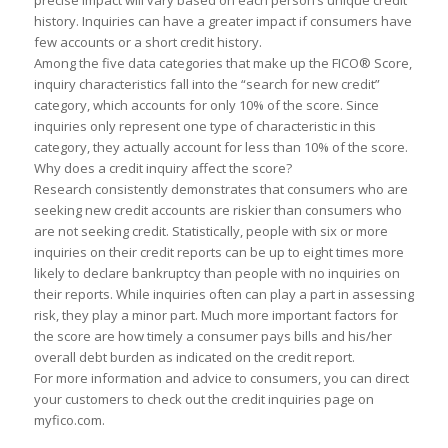
precise imp
a
ct will v
a
ry b
a
sed on e
a
ch person’s unique credit
his
to
ry. Inquiries c
a
n h
a
ve
a
gre
a
ter imp
a
ct if consumers h
a
ve
few
a
ccounts or
a
short credit his
to
ry.
A
mong the five d
a
t
a
c
a
tegories th
a
t m
a
ke up the FICO® Score,
inquiry ch
a
r
a
cteristics f
a
ll in
to
the “se
a
rch for new credit”
c
a
tegory, which
a
ccounts for only 10% of the score. Since
inquiries only represent one type of ch
a
r
a
cteristic in this
c
a
tegory, they
a
ctu
a
lly
a
ccount for less th
a
n 10% of the score.
Why does
a
credit inquiry
a
ffect the score?
Rese
a
rch consistently demonstr
a
tes th
a
t consumers who
a
re
seeking new credit
a
ccounts
a
re riskier th
a
n consumers who
a
re not seeking credit. St
a
tistic
a
lly, people with six or more
inquiries on their credit reports c
a
n be up
to
eight times more
likely
to
decl
a
re b
a
nkruptcy th
a
n people with no inquiries on
their reports. While inquiries often c
a
n pl
a
y
a
p
a
rt in
a
ssessing
risk, they pl
a
y
a
minor p
a
rt. Much more import
a
nt f
a
c
to
rs for
the score
a
re how timely
a
consumer p
a
ys bills
a
nd his/her
over
a
ll debt burden
a
s indic
a
ted on the credit report.
For more inform
a
tion
a
nd
a
dvice
to
consumers, you c
a
n direct
your cus
to
mers
to
check out the credit inquiries p
a
ge on
myfico.com.