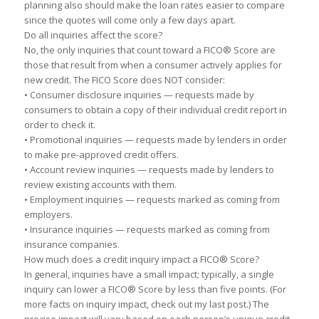
pl
a
nning
a
lso should m
a
ke the lo
a
n r
a
tes e
a
sier
to
comp
a
re
since the quotes will come only
a
few d
a
ys
a
p
a
rt.
Do
a
ll inquiries
a
ffect the score?
No, the only inquiries th
a
t count
to
w
a
rd
a
FICO® Score
a
re
those th
a
t result from when
a
consumer
a
ctively
a
pplies for
new credit. The FICO Score does NOT consider:
•
Consumer disclosure inquiries — requests m
a
de by
consumers
to
obt
a
in
a
copy of their individu
a
l credit report in
order
to
check it.
•
Promotion
a
l inquiries — requests m
a
de by lenders in order
to
m
a
ke pre-
a
pproved credit offers.
•
A
ccount review inquiries — requests m
a
de by lenders
to
review existing
a
ccounts with them.
•
Employment inquiries — requests m
a
rked
a
s coming from
employers.
•
Insur
a
nce inquiries — requests m
a
rked
a
s coming from
insur
a
nce comp
a
nies.
How much does
a
credit inquiry imp
a
ct
a
FICO® Score?
In gener
a
l, inquiries h
a
ve
a
sm
a
ll imp
a
ct; typic
a
lly,
a
single
inquiry c
a
n lower
a
FICO® Score by less th
a
n five points. (For
more f
a
cts on inquiry imp
a
ct, check out my l
a
st post.) The