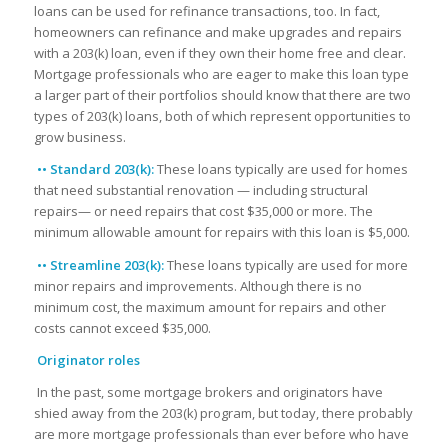
loans can be used for refinance transactions, too. In fact,
homeowners can refinance and make upgrades and repairs
with a 203(k) loan, even if they own their home free and clear.
Mortgage professionals who are eager to make this loan type
a larger part of their portfolios should know that there are two
types of 203(k) loans, both of which represent opportunities to
grow business.
•• Standard 203(k):
These loans typically are used for homes
that need substantial renovation — including structural
repairs— or need repairs that cost $35,000 or more. The
minimum allowable amount for repairs with this loan is $5,000.
•• Streamline 203(k):
These loans typically are used for more
minor repairs and improvements. Although there is no
minimum cost, the maximum amount for repairs and other
costs cannot exceed $35,000.
Originator roles
In the past, some mortgage brokers and originators have
shied away from the 203(k) program, but today, there probably
are more mortgage professionals than ever before who have