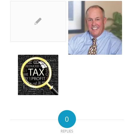
0
REPLIES