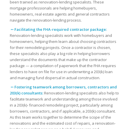
been trained as renovation-lending specialists. These
mortgage professionals are helping homebuyers,
homeowners, real estate agents and general contractors
navigate the renovation-lending process.
•• Facilitating the FHA-required contractor package:
Renovation-lending specialists work with homebuyers and
homeowners, helping them learn about choosing contractors
for their remodeling projects. Once a contractor is chosen,
these specialists also play a big role in helping borrowers
understand the documents that make up the contractor
package — a compilation of paperwork that the FHA requires
lenders to have on file for use in underwriting a 203(k) loan
and managing fund dispersal in actual construction.
•• Fostering teamwork among borrowers, contractors and
203(k) consultants:
Renovation-lending specialists also help to
facilitate teamwork and understanding among those involved
in a 203(k)- financed remodeling project, particularly among
borrowers, contractors, and if applicable, a 203(k) consultant.
As this team works together to determine the scope of the
renovations and the estimated cost of repairs, a renovation-