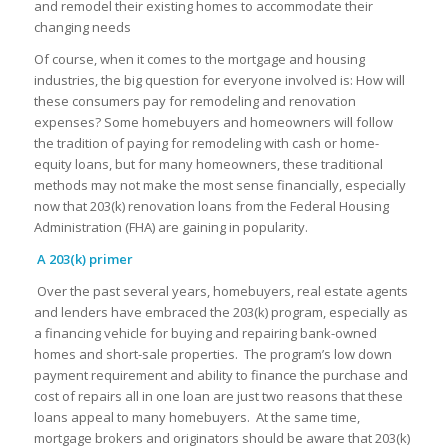
and remodel their existing homes to accommodate their
changing needs
Of course, when it comes to the mortgage and housing
industries, the big question for everyone involved is: How will
these consumers pay for remodeling and renovation
expenses? Some homebuyers and homeowners will follow
the tradition of paying for remodeling with cash or home-
equity loans, but for many homeowners, these traditional
methods may not make the most sense financially, especially
now that 203(k) renovation loans from the Federal Housing
Administration (FHA) are gaining in popularity.
A 203(k) primer
Over the past several years, homebuyers, real estate agents
and lenders have embraced the 203(k) program, especially as
a financing vehicle for buying and repairing bank-owned
homes and short-sale properties. The program’s low down
payment requirement and ability to finance the purchase and
cost of repairs all in one loan are just two reasons that these
loans appeal to many homebuyers. At the same time,
mortgage brokers and originators should be aware that 203(k)