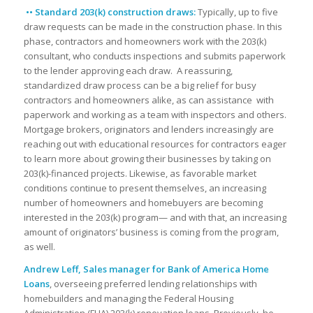
•• Standard 203(k) construction draws:
Typically, up to five
draw requests can be made in the construction phase. In this
phase, contractors and homeowners work with the 203(k)
consultant, who conducts inspections and submits paperwork
to the lender approving each draw. A reassuring,
standardized draw process can be a big relief for busy
contractors and homeowners alike, as can assistance with
paperwork and working as a team with inspectors and others.
Mortgage brokers, originators and lenders increasingly are
reaching out with educational resources for contractors eager
to learn more about growing their businesses by taking on
203(k)-financed projects. Likewise, as favorable market
conditions continue to present themselves, an increasing
number of homeowners and homebuyers are becoming
interested in the 203(k) program— and with that, an increasing
amount of originators’ business is coming from the program,
as well.
Andrew Leff, Sales manager for Bank of America Home
Loans
, overseeing preferred lending relationships with
homebuilders and managing the Federal Housing
Administration (FHA) 203(k) renovation loans. Previously, he