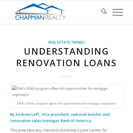
REAL ESTATE TRENDS
UNDERSTANDING
RENOVATION LOANS
FHA’s 203(k) program offers rich opportunities for mortgage originators
By Andrew Leff , Vice president, national builder and
renovation sales manager Bank of America
This past January, Harvard University’s Joint Center for