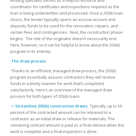
lending specialist serves as a helpful resource and
coordinator for certificates and inspections required as the
loan is being underwritten and processed. Once a 203(k) loan
closes, the lender typically opens an escrow account and
deposits funds to be used for the renovation, repairs, and
certain fees and contingencies. Next, the construction phase
begins. The role of the originator doesn’t necessarily end
here, however, so it can be helpful to know about the 203(k)
program in its entirety.
The draw process
Thanks to an efficient, managed draw process, the 203(k)
program essentially assures contractors they will receive
funds in a timely manner for work that’s completed
satisfactorily. Here’s an overview of the managed draw
process for both types of 203(k) loans.
•• Streamline 203(k) construction draws:
Typically, up to 50
percent of the contracted amount can be released to a
contractor as an initial draw or release for materials. The
remaining contract amount is paid as a final release when the
work is complete and a final inspection is done.