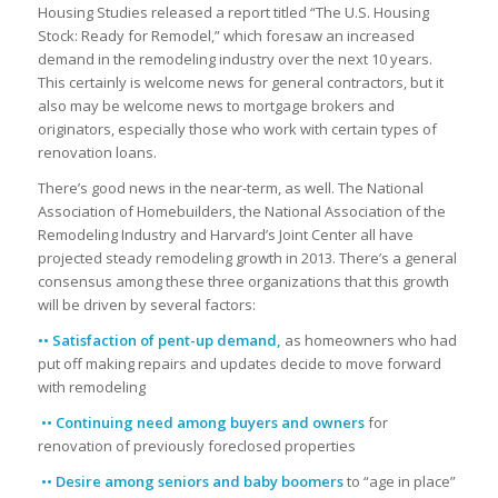
Housing Studies released a report titled “The U.S. Housing
Stock: Ready for Remodel,” which foresaw an increased
demand in the remodeling industry over the next 10 years.
This certainly is welcome news for general contractors, but it
also may be welcome news to mortgage brokers and
originators, especially those who work with certain types of
renovation loans.
There’s good news in the near-term, as well. The National
Association of Homebuilders, the National Association of the
Remodeling Industry and Harvard’s Joint Center all have
projected steady remodeling growth in 2013. There’s a general
consensus among these three organizations that this growth
will be driven by several factors:
•• Satisfaction of pent-up demand,
as homeowners who had
put off making repairs and updates decide to move forward
with remodeling
•• Continuing need among buyers and owners
for
renovation of previously foreclosed properties
•• Desire among seniors and baby boomers
to “age in place”