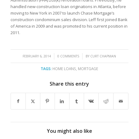
handled new-construction loan originations in Atlanta, before
moving to New York in 2007 to launch Chase Mortgage’s
construction condominium sales division. Leff first joined Bank
of America in 2009 and was promoted to his current position in
2011.
/
/
FEBRUARY 6, 2014
0 COMMENTS
BY
CURT CHAPMAN
TAGS:
HOME LOANS
,
MORTGAGE
Share this entry
You might also like