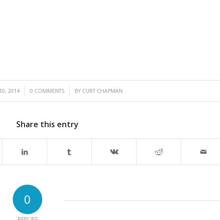
/
10, 2014
0 COMMENTS
BY
CURT CHAPMAN
Share this entry
0
REPLIES