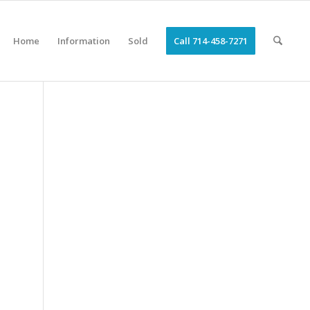
Home
Information
Sold
Call 714-458-7271