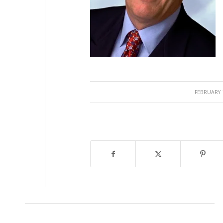
/
FEBRUARY 