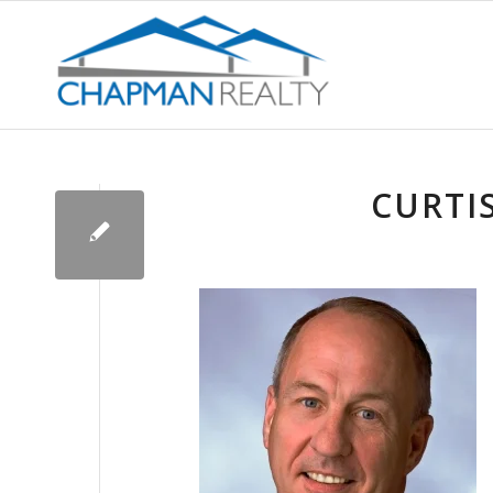
CURTI