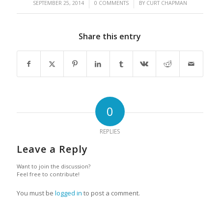
/
/
SEPTEMBER 25, 2014
0 COMMENTS
BY
CURT CHAPMAN
Share this entry
0
REPLIES
Leave a Reply
Want to join the discussion?
Feel free to contribute!
You must be
logged in
to post a comment.