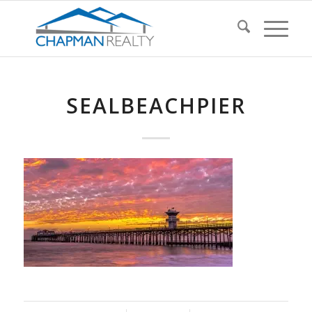
SEALBEACHPIER