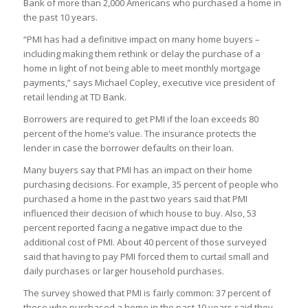
Bank of more than 2,000 Americans who purchased a home in
the past 10 years.
“PMI has had a definitive impact on many home buyers –
including making them rethink or delay the purchase of a
home in light of not being able to meet monthly mortgage
payments,” says Michael Copley, executive vice president of
retail lending at TD Bank.
Borrowers are required to get PMI if the loan exceeds 80
percent of the home’s value. The insurance protects the
lender in case the borrower defaults on their loan.
Many buyers say that PMI has an impact on their home
purchasing decisions. For example, 35 percent of people who
purchased a home in the past two years said that PMI
influenced their decision of which house to buy. Also, 53
percent reported facing a negative impact due to the
additional cost of PMI. About 40 percent of those surveyed
said that having to pay PMI forced them to curtail small and
daily purchases or larger household purchases.
The survey showed that PMI is fairly common: 37 percent of
those who purchased a home in the past 10 years said they