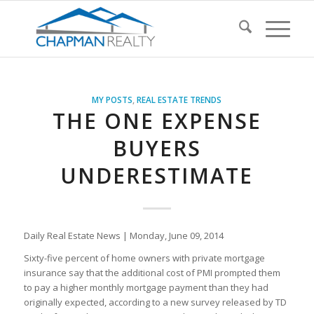
MY POSTS
,
REAL ESTATE TRENDS
THE ONE EXPENSE
BUYERS
UNDERESTIMATE
Daily Real Estate News | Monday, June 09, 2014
Sixty-five percent of home owners with private mortgage
insurance say that the additional cost of PMI prompted them
to pay a higher monthly mortgage payment than they had
originally expected, according to a new survey released by TD