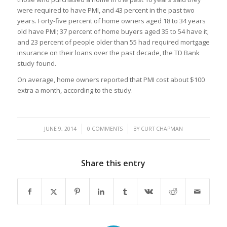
were required to have PMI, and 43 percent in the past two
years. Forty-five percent of home owners aged 18 to 34 years
old have PMI; 37 percent of home buyers aged 35 to 54 have it;
and 23 percent of people older than 55 had required mortgage
insurance on their loans over the past decade, the TD Bank
study found.
On average, home owners reported that PMI cost about $100
extra a month, according to the study.
/
/
JUNE 9, 2014
0 COMMENTS
BY
CURT CHAPMAN
Share this entry