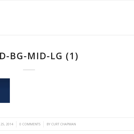
D-BG-MID-LG (1)
/
25, 2014
0 COMMENTS
BY
CURT CHAPMAN