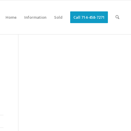
Home
Information
Sold
Call 714-458-7271