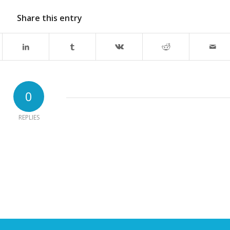
Share this entry
0
REPLIES