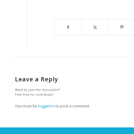
Leave a Reply
Want to join the discussion?
Feel free to contribute!
You must be
logged in
to post a comment.