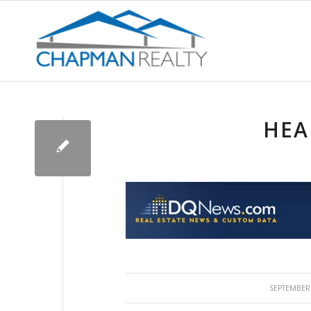
HEA
/
SEPTEMBER 