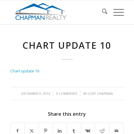
CHART UPDATE 10
Chart update 10
/
/
DECEMBER 9, 2014
0 COMMENTS
BY
CURT CHAPMAN
Share this entry