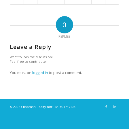
0
REPLIES
Leave a Reply
Want to join the discussion?
Feel free to contribute!
You must be
logged in
to post a comment.
© 2026 Chapman Realty BRE Lic. #01787104