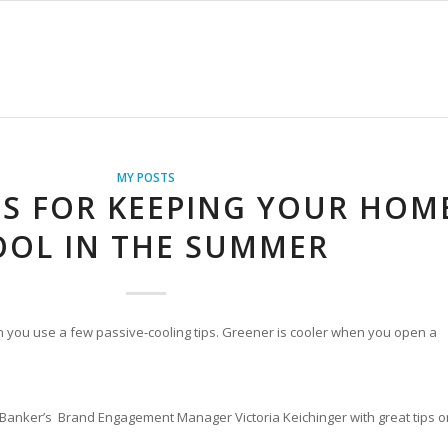
MY POSTS
PS FOR KEEPING YOUR HOM
OOL IN THE SUMMER
en you use a few passive-cooling tips. Greener is cooler when you open a
l Banker’s Brand Engagement Manager Victoria Keichinger with great tips o