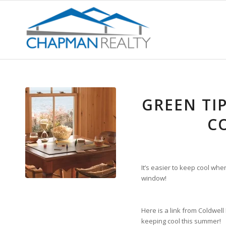
GREEN TI
C
It’s easier to keep cool wh
window!
Here is a link from Coldwel
keeping cool this summer!