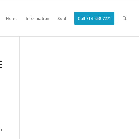
Home
Information
Sold
Call 714-458-7271
E
n