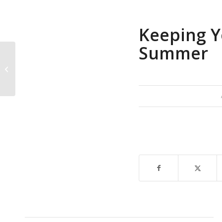
Keeping Y
Summer
Why American
Millennials are waiting
longer than ever to
buy first homes