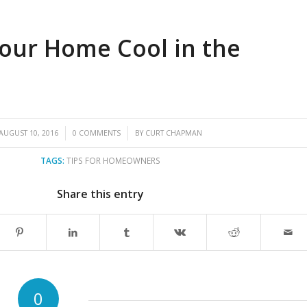
our Home Cool in the
/
/
AUGUST 10, 2016
0 COMMENTS
BY
CURT CHAPMAN
TAGS:
TIPS FOR HOMEOWNERS
Share this entry
0