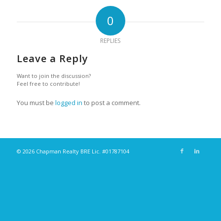
0
REPLIES
Leave a Reply
Want to join the discussion?
Feel free to contribute!
You must be
logged in
to post a comment.
© 2026 Chapman Realty BRE Lic. #01787104