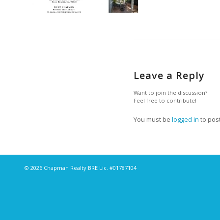
Leave a Reply
Want to join the discussion?
Feel free to contribute!
You must be
logged in
to pos
© 2026 Chapman Realty BRE Lic. #01787104