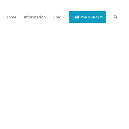
Home
Information
Sold
Call 714-458-7271