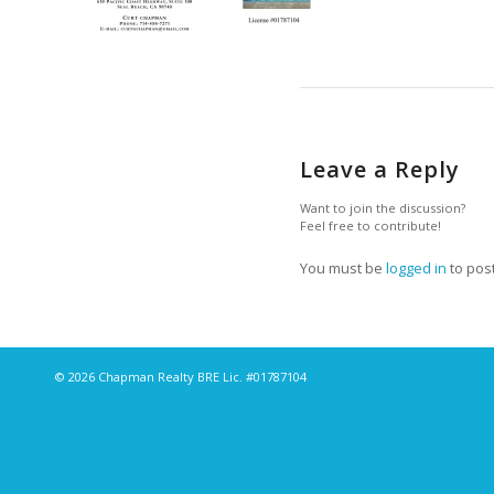
Leave a Reply
Want to join the discussion?
Feel free to contribute!
You must be
logged in
to pos
© 2026 Chapman Realty BRE Lic. #01787104