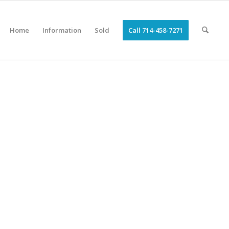
Home
Information
Sold
Call 714-458-7271