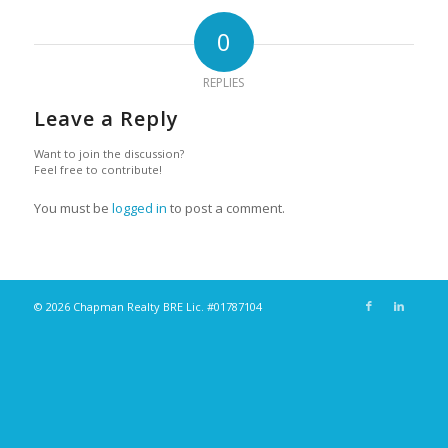
0
REPLIES
Leave a Reply
Want to join the discussion?
Feel free to contribute!
You must be
logged in
to post a comment.
© 2026 Chapman Realty BRE Lic. #01787104