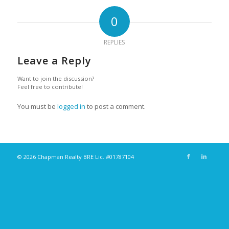
0
REPLIES
Leave a Reply
Want to join the discussion?
Feel free to contribute!
You must be
logged in
to post a comment.
© 2026 Chapman Realty BRE Lic. #01787104