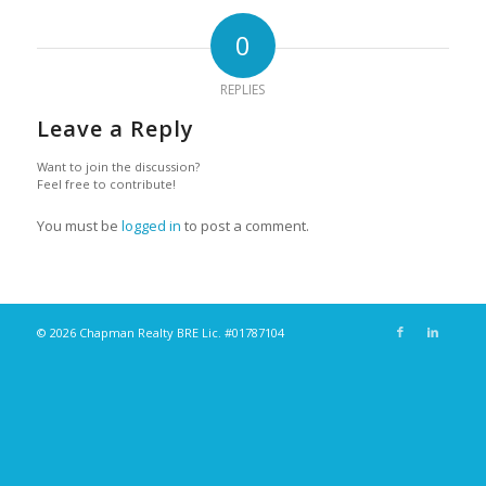
0
REPLIES
Leave a Reply
Want to join the discussion?
Feel free to contribute!
You must be
logged in
to post a comment.
© 2026 Chapman Realty BRE Lic. #01787104