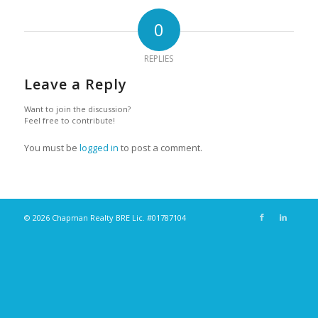
0
REPLIES
Leave a Reply
Want to join the discussion?
Feel free to contribute!
You must be
logged in
to post a comment.
© 2026 Chapman Realty BRE Lic. #01787104