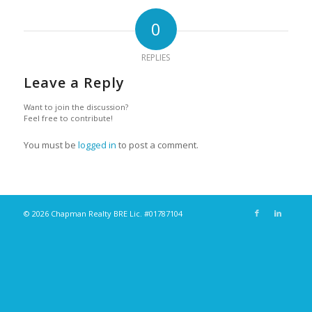
0
REPLIES
Leave a Reply
Want to join the discussion?
Feel free to contribute!
You must be
logged in
to post a comment.
© 2026 Chapman Realty BRE Lic. #01787104