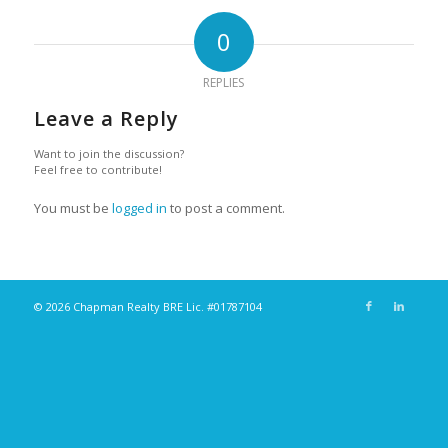
0
REPLIES
Leave a Reply
Want to join the discussion?
Feel free to contribute!
You must be
logged in
to post a comment.
© 2026 Chapman Realty BRE Lic. #01787104