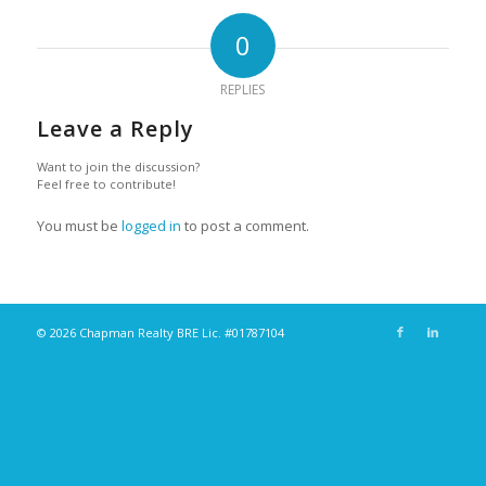
0
REPLIES
Leave a Reply
Want to join the discussion?
Feel free to contribute!
You must be
logged in
to post a comment.
© 2026 Chapman Realty BRE Lic. #01787104