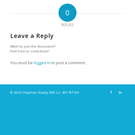
0
REPLIES
Leave a Reply
Want to join the discussion?
Feel free to contribute!
You must be
logged in
to post a comment.
© 2026 Chapman Realty BRE Lic. #01787104