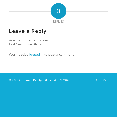
0
REPLIES
Leave a Reply
Want to join the discussion?
Feel free to contribute!
You must be
logged in
to post a comment.
© 2026 Chapman Realty BRE Lic. #01787104