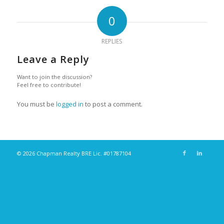
0
REPLIES
Leave a Reply
Want to join the discussion?
Feel free to contribute!
You must be
logged in
to post a comment.
© 2026 Chapman Realty BRE Lic. #01787104