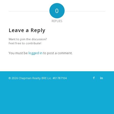
0
REPLIES
Leave a Reply
Want to join the discussion?
Feel free to contribute!
You must be
logged in
to post a comment.
© 2026 Chapman Realty BRE Lic. #01787104