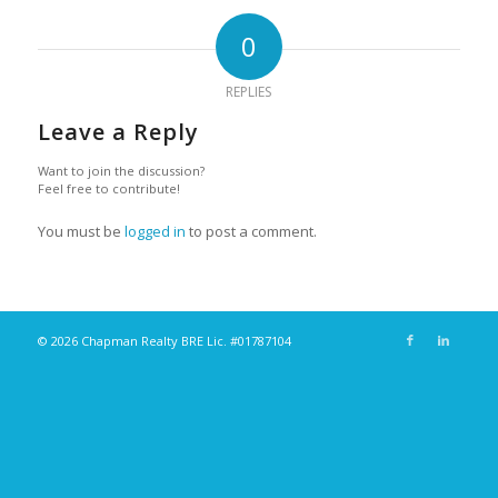
0
REPLIES
Leave a Reply
Want to join the discussion?
Feel free to contribute!
You must be
logged in
to post a comment.
© 2026 Chapman Realty BRE Lic. #01787104