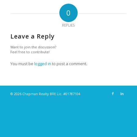
0
REPLIES
Leave a Reply
Want to join the discussion?
Feel free to contribute!
You must be
logged in
to post a comment.
© 2026 Chapman Realty BRE Lic. #01787104