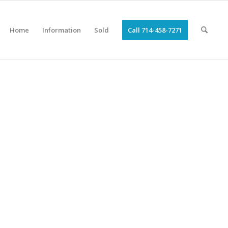
Home
Information
Sold
Call 714-458-7271