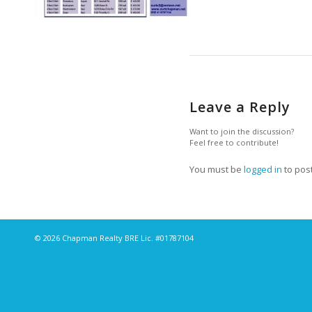
Leave a Reply
Want to join the discussion?
Feel free to contribute!
You must be
logged in
to pos
© 2026 Chapman Realty BRE Lic. #01787104