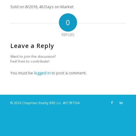
Sold on 8/2016, 46 Days on Market
0
REPLIES
Leave a Reply
Want to join the discussion?
Feel free to contribute!
You must be
logged in
to post a comment.
© 2026 Chapman Realty BRE Lic. #01787104