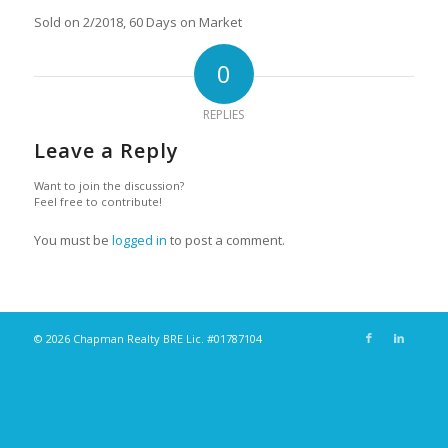
Sold on 2/2018, 60 Days on Market
0
REPLIES
Leave a Reply
Want to join the discussion?
Feel free to contribute!
You must be
logged in
to post a comment.
© 2026 Chapman Realty BRE Lic. #01787104