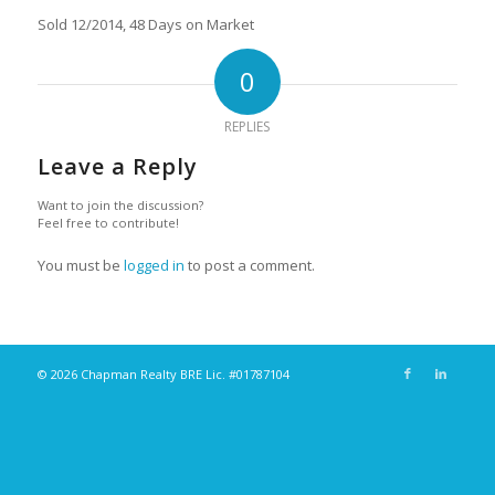
Sold 12/2014, 48 Days on Market
0
REPLIES
Leave a Reply
Want to join the discussion?
Feel free to contribute!
You must be
logged in
to post a comment.
© 2026 Chapman Realty BRE Lic. #01787104