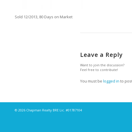
Sold 12/2013, 80 Days on Market
Leave a Reply
Want to join the discussion?
Feel free to contribute!
You must be
logged in
to pos
© 2026 Chapman Realty BRE Lic. #01787104