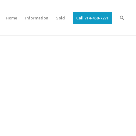
Home
Information
Sold
Call 714-458-7271