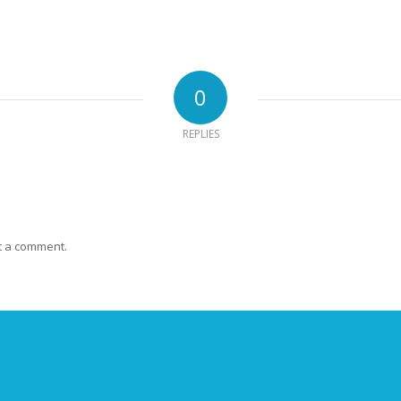
0
REPLIES
t a comment.