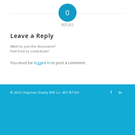
0
REPLIES
Leave a Reply
Want to join the discussion?
Feel free to contribute!
You must be
logged in
to post a comment.
© 2026 Chapman Realty BRE Lic. #01787104