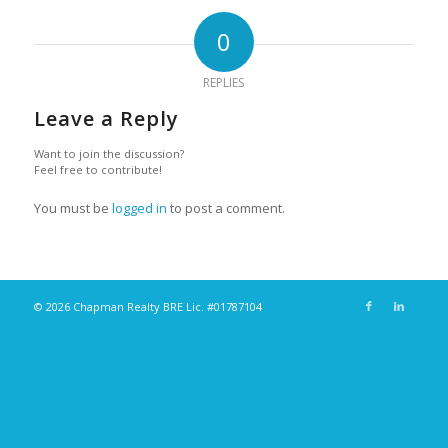
0
REPLIES
Leave a Reply
Want to join the discussion?
Feel free to contribute!
You must be
logged in
to post a comment.
© 2026 Chapman Realty BRE Lic. #01787104