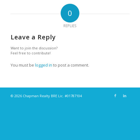
0
REPLIES
Leave a Reply
Want to join the discussion?
Feel free to contribute!
You must be
logged in
to post a comment.
© 2026 Chapman Realty BRE Lic. #01787104