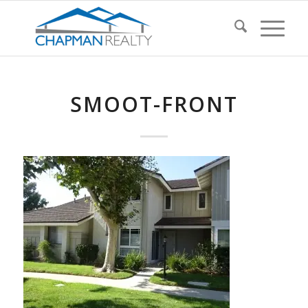
SMOOT-FRONT