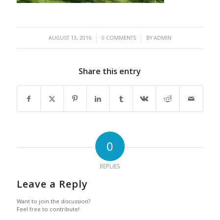
/
/
AUGUST 13, 2016
0 COMMENTS
BY
ADMIN
Share this entry
0
REPLIES
Leave a Reply
Want to join the discussion?
Feel free to contribute!