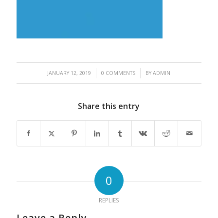
/
/
JANUARY 12, 2019
0 COMMENTS
BY
ADMIN
Share this entry
0
REPLIES
Leave a Reply