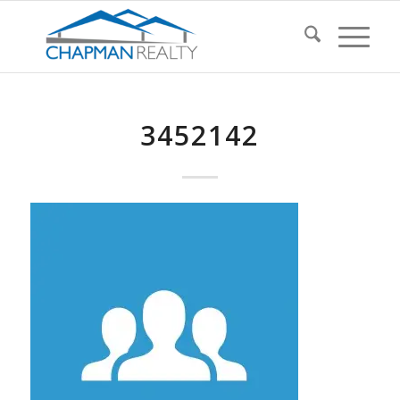
3452142